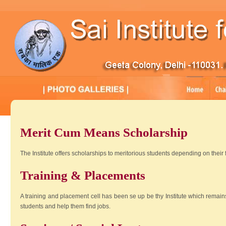
Merit Cum Means Scholarship
The Institute offers scholarships to meritorious students depending on their
Training & Placements
A training and placement cell has been se up be thy Institute which remains 
students and help them find jobs.