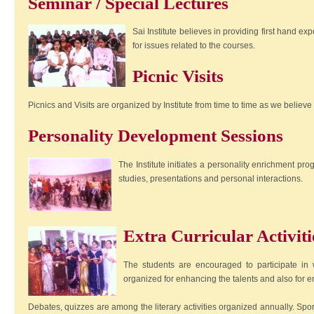
Seminar / Special Lectures
Sai Institute believes in providing first hand ex
for issues related to the courses.
Picnic Visits
Picnics and Visits are organized by Institute from time to time as we belie
Personality Development Sessions
The Institute initiates a personality enrichment pr
studies, presentations and personal interactions.
Extra Curricular Activiti
The students are encouraged to participate in wi
organized for enhancing the talents and also for 
Debates, quizzes are among the literary activities organized annually. Sport