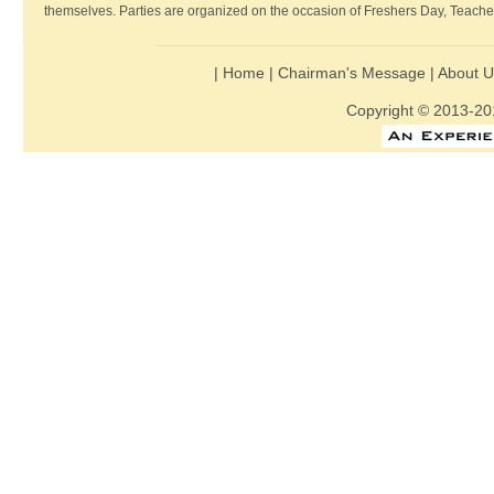
themselves. Parties are organized on the occasion of Freshers Day, Teache
|
Home
|
Chairman's Message
|
About 
Copyright © 2013-201